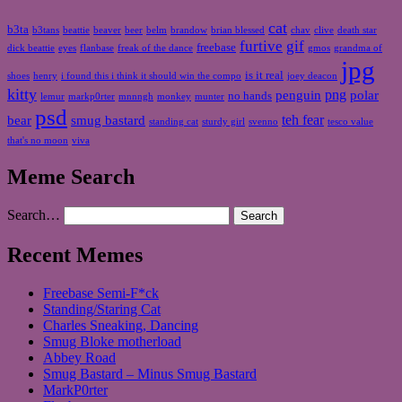
cat
b3ta
b3tans
beattie
beaver
beer
belm
brandow
brian blessed
chav
clive
death star
furtive
gif
freebase
dick beattie
eyes
flanbase
freak of the dance
gmos
grandma of
jpg
is it real
shoes
henry
i found this i think it should win the compo
joey deacon
kitty
png
penguin
polar
no hands
lemur
markp0rter
mnnngh
monkey
munter
psd
teh fear
bear
smug bastard
standing cat
sturdy girl
svenno
tesco value
that's no moon
viva
Meme Search
Search…
Recent Memes
Freebase Semi-F*ck
Standing/Staring Cat
Charles Sneaking, Dancing
Smug Bloke motherload
Abbey Road
Smug Bastard – Minus Smug Bastard
MarkP0rter