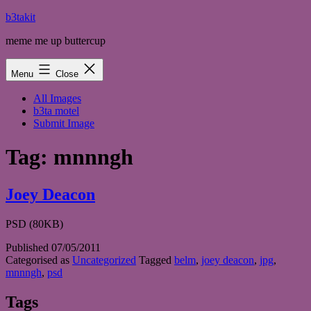
Skip
b3takit
to
meme me up buttercup
content
Menu
Close
All Images
b3ta motel
Submit Image
Tag:
mnnngh
Joey Deacon
PSD (80KB)
Published
07/05/2011
Categorised as
Uncategorized
Tagged
belm
,
joey deacon
,
jpg
,
mnnngh
,
psd
Tags